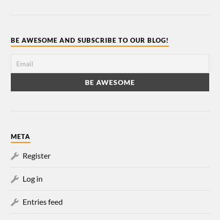
BE AWESOME AND SUBSCRIBE TO OUR BLOG!
META
Register
Log in
Entries feed