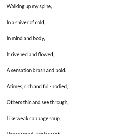
Walking up my spine,
In a shiver of cold,
In mind and body,
It rivened and flowed,
A sensation brash and bold.
Atimes, rich and full-bodied,
Others thin and see through,
Like weak cabbage soup,