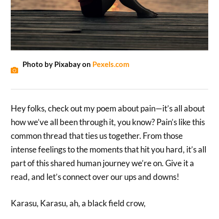
Photo by Pixabay on
Pexels.com
Hey folks, check out my poem about pain—it’s all about
how we’ve all been through it, you know? Pain’s like this
common thread that ties us together. From those
intense feelings to the moments that hit you hard, it’s all
part of this shared human journey we’re on. Give it a
read, and let’s connect over our ups and downs!
Karasu, Karasu, ah, a black field crow,