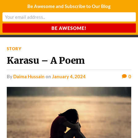
Be Awesome and Subscribe to Our Blog
CHARDA SUURAJ
Reach for the Light
STORY
Karasu – A Poem
by
Daima Hussain
on
January 4, 2024
0