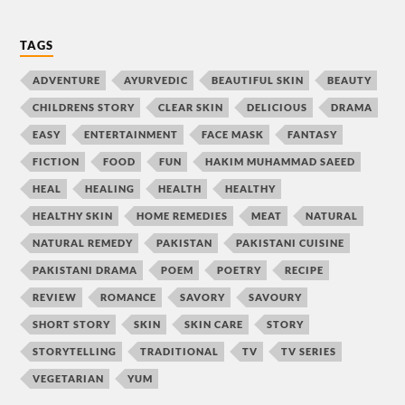
TAGS
ADVENTURE
AYURVEDIC
BEAUTIFUL SKIN
BEAUTY
CHILDRENS STORY
CLEAR SKIN
DELICIOUS
DRAMA
EASY
ENTERTAINMENT
FACE MASK
FANTASY
FICTION
FOOD
FUN
HAKIM MUHAMMAD SAEED
HEAL
HEALING
HEALTH
HEALTHY
HEALTHY SKIN
HOME REMEDIES
MEAT
NATURAL
NATURAL REMEDY
PAKISTAN
PAKISTANI CUISINE
PAKISTANI DRAMA
POEM
POETRY
RECIPE
REVIEW
ROMANCE
SAVORY
SAVOURY
SHORT STORY
SKIN
SKIN CARE
STORY
STORYTELLING
TRADITIONAL
TV
TV SERIES
VEGETARIAN
YUM