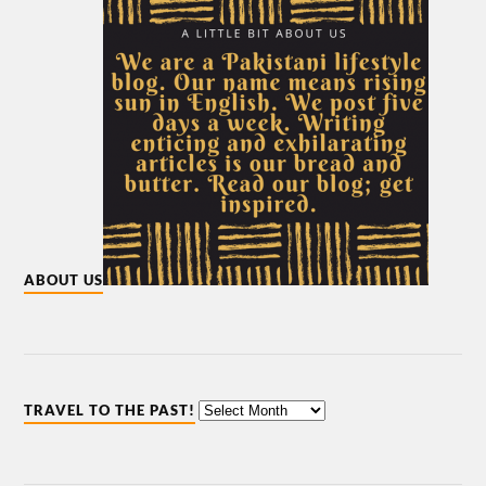
ABOUT US
TRAVEL TO THE PAST!