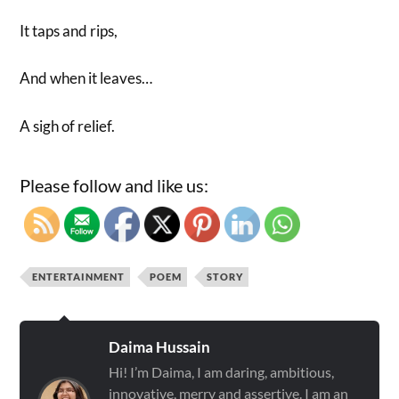
It taps and rips,
And when it leaves…
A sigh of relief.
Please follow and like us:
ENTERTAINMENT
POEM
STORY
Daima Hussain
Hi! I’m Daima, I am daring, ambitious,
innovative, merry and assertive. I am an