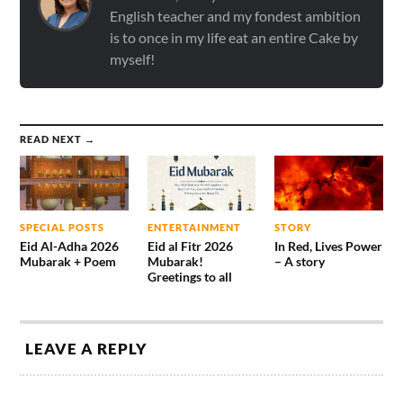
English teacher and my fondest ambition
is to once in my life eat an entire Cake by
myself!
READ NEXT →
SPECIAL POSTS
ENTERTAINMENT
STORY
Eid Al-Adha 2026
Eid al Fitr 2026
In Red, Lives Power
Mubarak + Poem
Mubarak!
– A story
Greetings to all
LEAVE A REPLY