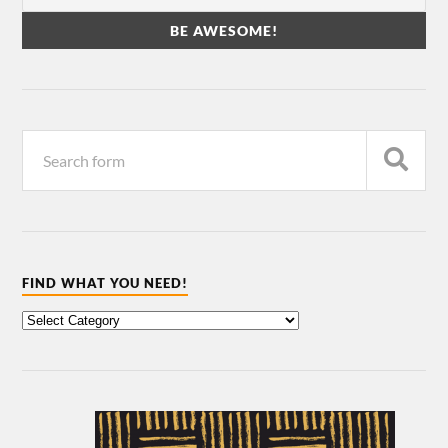
FIND WHAT YOU NEED!