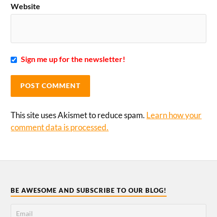
Website
Sign me up for the newsletter!
This site uses Akismet to reduce spam.
Learn how your
comment data is processed.
BE AWESOME AND SUBSCRIBE TO OUR BLOG!