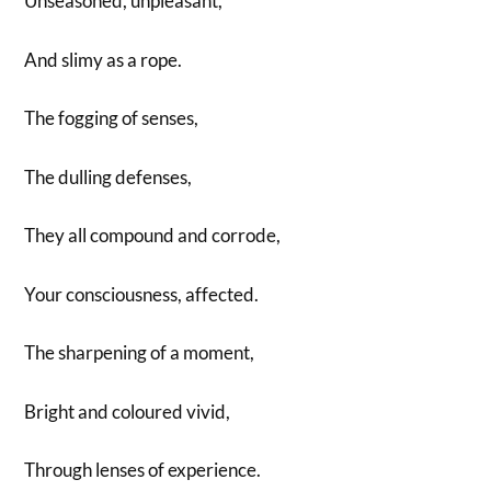
Unseasoned, unpleasant,
And slimy as a rope.
The fogging of senses,
The dulling defenses,
They all compound and corrode,
Your consciousness, affected.
The sharpening of a moment,
Bright and coloured vivid,
Through lenses of experience.