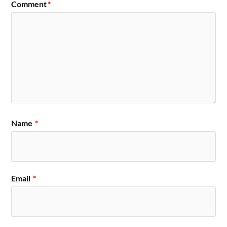
Comment
*
Name
*
Email
*