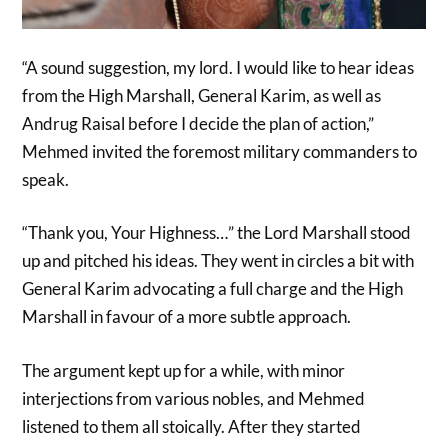
“A sound suggestion, my lord. I would like to hear ideas
from the High Marshall, General Karim, as well as
Andrug Raisal before I decide the plan of action,”
Mehmed invited the foremost military commanders to
speak.
“Thank you, Your Highness…” the Lord Marshall stood
up and pitched his ideas. They went in circles a bit with
General Karim advocating a full charge and the High
Marshall in favour of a more subtle approach.
The argument kept up for a while, with minor
interjections from various nobles, and Mehmed
listened to them all stoically. After they started