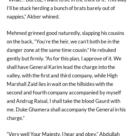
I’ll be stuck herding a bunch of brats barely out of
nappies,” Akber whined.
Mehmed grinned good naturedly, slapping his cousins
on the back, “You’re the heir, we can’t both be in the
danger zone at the same time cousin.” He rebuked
gently but firmly. “As for this plan, I approve of it. We
shall have General Karim lead the charge into the
valley, with the first and third company, while High
Marshall Zaid lies in wait on the hillsides with the
second and fourth company accompanied by myself
and Andrug Raisal, I shall take the blood Gaurd with
me. Duke Ghamera shall accompany the General in his
charge.”
“Very well Your Majesty, I hear and obey,” Abdullah