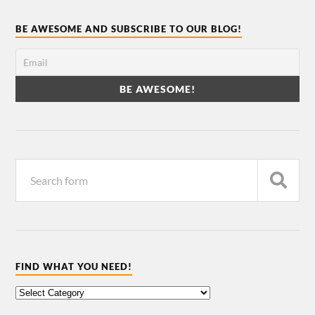
BE AWESOME AND SUBSCRIBE TO OUR BLOG!
FIND WHAT YOU NEED!