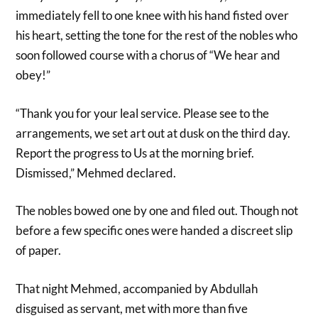
immediately fell to one knee with his hand fisted over
his heart, setting the tone for the rest of the nobles who
soon followed course with a chorus of “We hear and
obey!”
“Thank you for your leal service. Please see to the
arrangements, we set art out at dusk on the third day.
Report the progress to Us at the morning brief.
Dismissed,” Mehmed declared.
The nobles bowed one by one and filed out. Though not
before a few specific ones were handed a discreet slip
of paper.
That night Mehmed, accompanied by Abdullah
disguised as servant, met with more than five