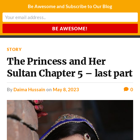
Be Awesome and Subscribe to Our Blog
CHARDA SUURAJ
Reach for the Light
STORY
The Princess and Her
Sultan Chapter 5 – last part
by
Daima Hussain
on
May 8, 2023
0