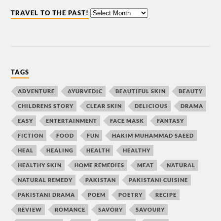
TRAVEL TO THE PAST!
TAGS
ADVENTURE
AYURVEDIC
BEAUTIFUL SKIN
BEAUTY
CHILDRENS STORY
CLEAR SKIN
DELICIOUS
DRAMA
EASY
ENTERTAINMENT
FACE MASK
FANTASY
FICTION
FOOD
FUN
HAKIM MUHAMMAD SAEED
HEAL
HEALING
HEALTH
HEALTHY
HEALTHY SKIN
HOME REMEDIES
MEAT
NATURAL
NATURAL REMEDY
PAKISTAN
PAKISTANI CUISINE
PAKISTANI DRAMA
POEM
POETRY
RECIPE
REVIEW
ROMANCE
SAVORY
SAVOURY