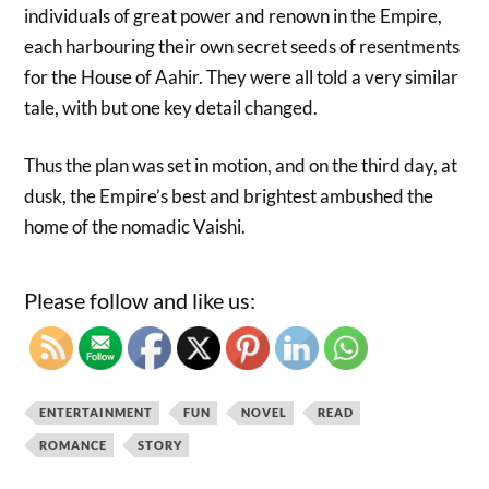
individuals of great power and renown in the Empire,
each harbouring their own secret seeds of resentments
for the House of Aahir. They were all told a very similar
tale, with but one key detail changed.
Thus the plan was set in motion, and on the third day, at
dusk, the Empire’s best and brightest ambushed the
home of the nomadic Vaishi.
Please follow and like us:
ENTERTAINMENT
FUN
NOVEL
READ
ROMANCE
STORY