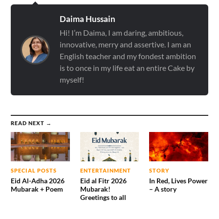
Daima Hussain
Hi! I’m Daima, I am daring, ambitious,
innovative, merry and assertive. I am an
English teacher and my fondest ambition
is to once in my life eat an entire Cake by
myself!
READ NEXT →
SPECIAL POSTS
ENTERTAINMENT
STORY
Eid Al-Adha 2026
Eid al Fitr 2026
In Red, Lives Power
Mubarak + Poem
Mubarak!
– A story
Greetings to all