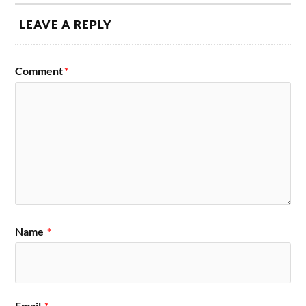
LEAVE A REPLY
Comment
*
Name
*
Email
*