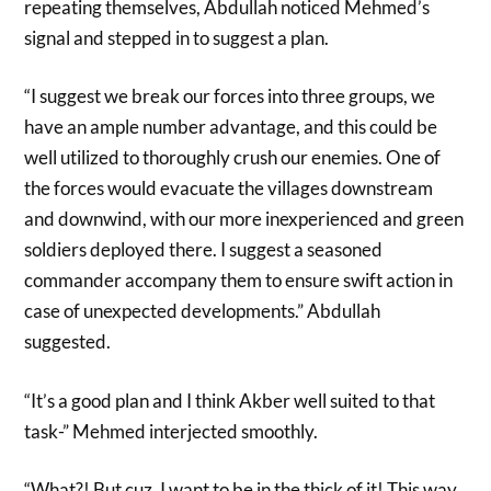
repeating themselves, Abdullah noticed Mehmed’s
signal and stepped in to suggest a plan.
“I suggest we break our forces into three groups, we
have an ample number advantage, and this could be
well utilized to thoroughly crush our enemies. One of
the forces would evacuate the villages downstream
and downwind, with our more inexperienced and green
soldiers deployed there. I suggest a seasoned
commander accompany them to ensure swift action in
case of unexpected developments.” Abdullah
suggested.
“It’s a good plan and I think Akber well suited to that
task-” Mehmed interjected smoothly.
“What?! But cuz, I want to be in the thick of it! This way