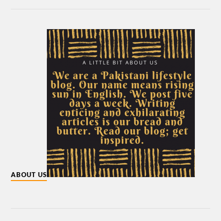
ABOUT US