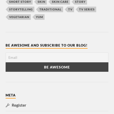
SHORT STORY
SKIN
SKIN CARE
STORY
STORYTELLING
TRADITIONAL
TV
TV SERIES
VEGETARIAN
YUM
BE AWESOME AND SUBSCRIBE TO OUR BLOG!
META
Register