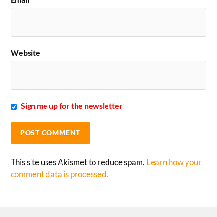
Website
Sign me up for the newsletter!
This site uses Akismet to reduce spam.
Learn how your
comment data is processed.