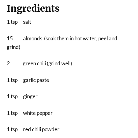
Ingredients
1 tsp salt
15 almonds (soak them in hot water, peel and
grind)
2 green chili (grind well)
1 tsp garlic paste
1 tsp ginger
1 tsp white pepper
1 tsp red chili powder