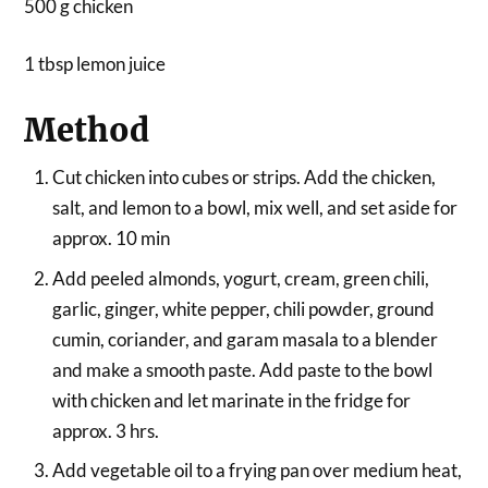
500 g chicken
1 tbsp lemon juice
Method
Cut chicken into cubes or strips. Add the chicken,
salt, and lemon to a bowl, mix well, and set aside for
approx. 10 min
Add peeled almonds, yogurt, cream, green chili,
garlic, ginger, white pepper, chili powder, ground
cumin, coriander, and garam masala to a blender
and make a smooth paste. Add paste to the bowl
with chicken and let marinate in the fridge for
approx. 3 hrs.
Add vegetable oil to a frying pan over medium heat,