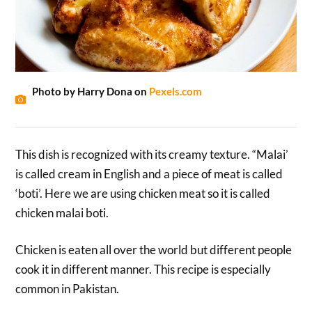
Photo by Harry Dona on
Pexels.com
This dish is recognized with its creamy texture. “Malai’
is called cream in English and a piece of meat is called
‘boti’. Here we are using chicken meat so it is called
chicken malai boti.
Chicken is eaten all over the world but different people
cook it in different manner. This recipe is especially
common in Pakistan.