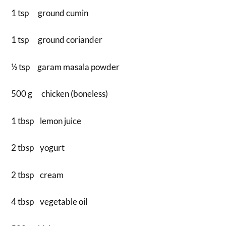
1 tsp ground cumin
1 tsp ground coriander
½ tsp garam masala powder
500 g chicken (boneless)
1 tbsp lemon juice
2 tbsp yogurt
2 tbsp cream
4 tbsp vegetable oil