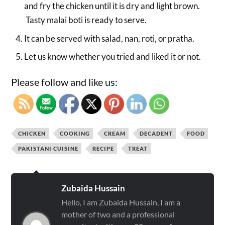
and fry the chicken until it is dry and light brown.
Tasty malai boti is ready to serve.
It can be served with salad, nan, roti, or pratha.
Let us know whether you tried and liked it or not.
Please follow and like us:
CHICKEN
COOKING
CREAM
DECADENT
FOOD
PAKISTANI CUISINE
RECIPE
TREAT
Zubaida Hussain
Hello, I am Zubaida Hussain, I am a
mother of two and a professional