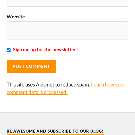
Website
Sign me up for the newsletter!
This site uses Akismet to reduce spam.
Learn how your
comment data is processed.
BE AWESOME AND SUBSCRIBE TO OUR BLOG!