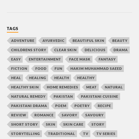
TAGS
ADVENTURE
AYURVEDIC
BEAUTIFUL SKIN
BEAUTY
CHILDRENS STORY
CLEAR SKIN
DELICIOUS
DRAMA
EASY
ENTERTAINMENT
FACE MASK
FANTASY
FICTION
FOOD
FUN
HAKIM MUHAMMAD SAEED
HEAL
HEALING
HEALTH
HEALTHY
HEALTHY SKIN
HOME REMEDIES
MEAT
NATURAL
NATURAL REMEDY
PAKISTAN
PAKISTANI CUISINE
PAKISTANI DRAMA
POEM
POETRY
RECIPE
REVIEW
ROMANCE
SAVORY
SAVOURY
SHORT STORY
SKIN
SKIN CARE
STORY
STORYTELLING
TRADITIONAL
TV
TV SERIES