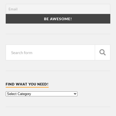
FIND WHAT YOU NEED!