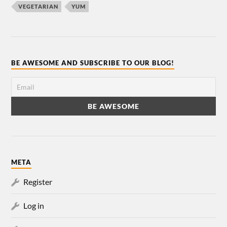
VEGETARIAN
YUM
BE AWESOME AND SUBSCRIBE TO OUR BLOG!
META
Register
Log in