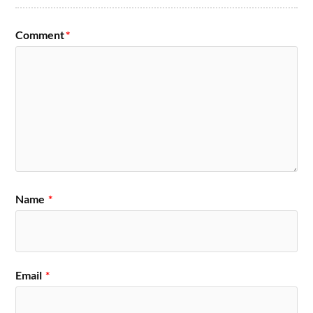
Comment
*
Name
*
Email
*