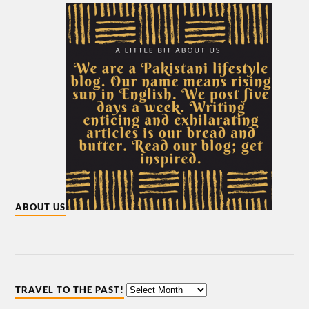
ABOUT US
TRAVEL TO THE PAST!