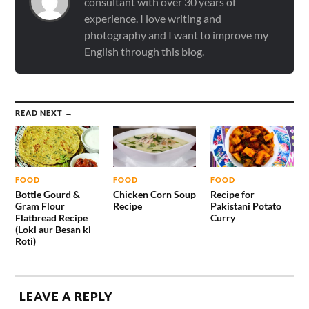
consultant with over 30 years of
experience. I love writing and
photography and I want to improve my
English through this blog.
READ NEXT →
FOOD
FOOD
FOOD
Bottle Gourd &
Chicken Corn Soup
Recipe for
Gram Flour
Recipe
Pakistani Potato
Flatbread Recipe
Curry
(Loki aur Besan ki
Roti)
LEAVE A REPLY