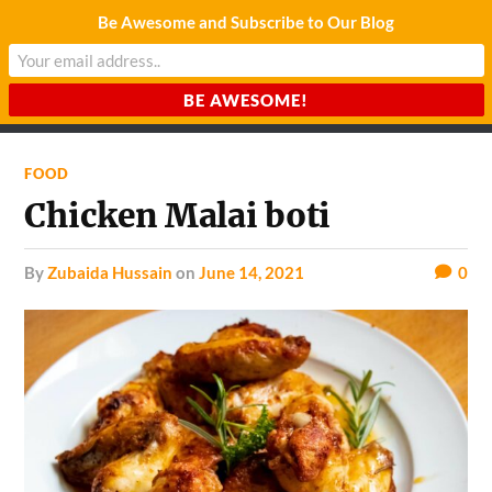
Be Awesome and Subscribe to Our Blog
CHARDA SUURAJ
Reach for the Light
FOOD
Chicken Malai boti
by
Zubaida Hussain
on
June 14, 2021
0