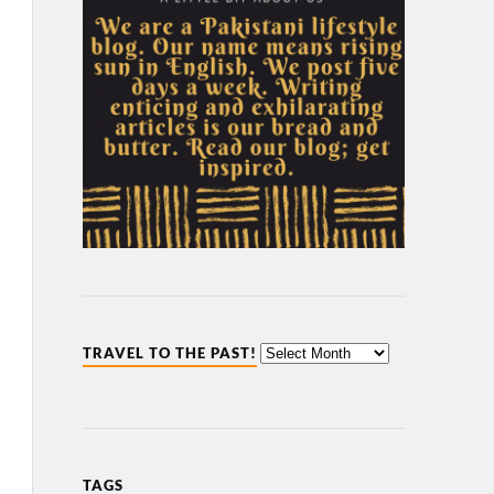
TRAVEL TO THE PAST!
TAGS