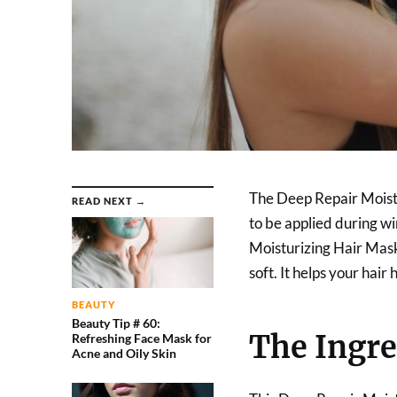
The Deep Repair Moistu
READ NEXT →
to be applied during wi
Moisturizing Hair Mask 
soft. It helps your hai
BEAUTY
Beauty Tip # 60:
The Ingre
Refreshing Face Mask for
Acne and Oily Skin