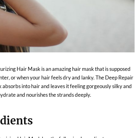
rizing Hair Mask is an amazing hair mask that is supposed
nter, or when your hair feels dry and lanky. The Deep Repair
absorbs into hair and leaves it feeling gorgeously silky and
r hydrate and nourishes the strands deeply.
dients