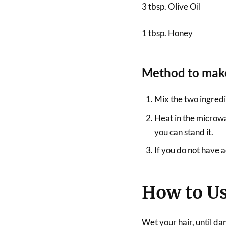
3 tbsp. Olive Oil
1 tbsp. Honey
Method to make
Mix the two ingredi
Heat in the microw
you can stand it.
If you do not have a
How to U
Wet your hair, until da