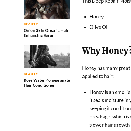
This Deep Repair Moist
Honey
BEAUTY
Olive Oil
Onion Skin Organic Hair
Enhancing Serum
Why Honey
Honey has many great 
BEAUTY
applied to hair:
Rose Water Pomegranate
Hair Conditioner
Honey is an emolli
it seals moisture in 
keeping it conditio
breakage, which is 
slower hair growth.