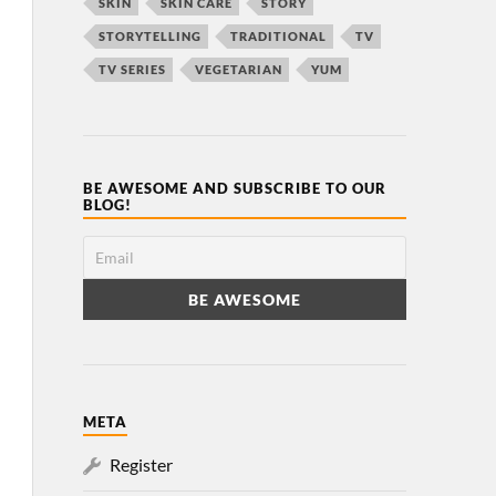
SKIN
SKIN CARE
STORY
STORYTELLING
TRADITIONAL
TV
TV SERIES
VEGETARIAN
YUM
BE AWESOME AND SUBSCRIBE TO OUR
BLOG!
META
Register