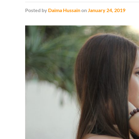
Posted
by
Daima Hussain
on
January 24, 2019