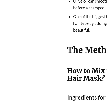
Olive oil can smoot
before a shampoo.
One of the biggest b
hair type by adding
beautiful.
The Meth
How to Mix 
Hair Mask?
Ingredients fo