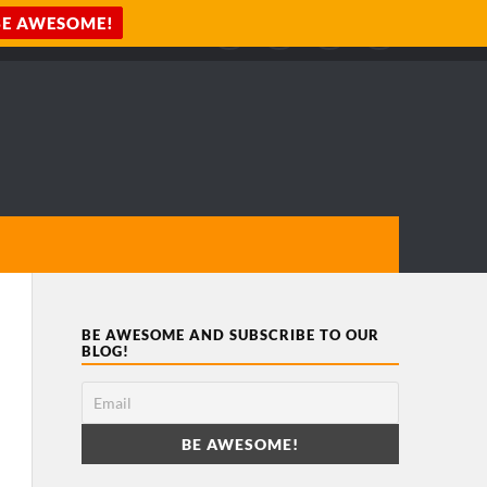
BE AWESOME AND SUBSCRIBE TO OUR
BLOG!