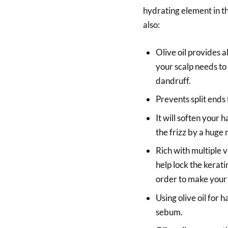
hydrating element in th
also:
Olive oil provides a
your scalp needs t
dandruff.
Prevents split ends
It will soften your 
the frizz by a huge
Rich with multiple 
help lock the keratin
order to make your 
Using olive oil for 
sebum.