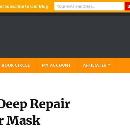
 Subscribe to Our Blog
 BOOK CIRCLE
MY ACCOUNT
AFFILIATES
 Deep Repair
ir Mask