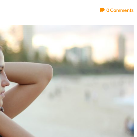
0
Comments