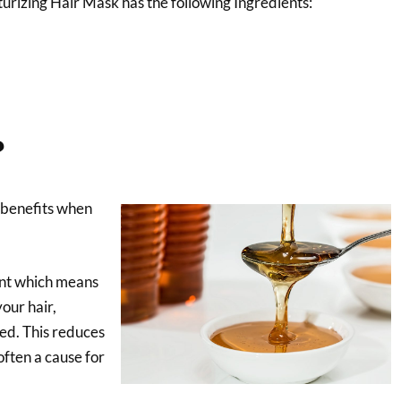
urizing Hair Mask has the following Ingredients:
?
benefits when
ent which means
your hair,
ned. This reduces
often a cause for