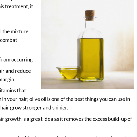
is treatment, it
ll the mixture
o combat
 from occurring
hair and reduce
 margin.
vitamins that
 in your hair; olive oil is one of the best things you can use in
hair grow stronger and shinier.
hair growth is a great idea as it removes the excess build-up of