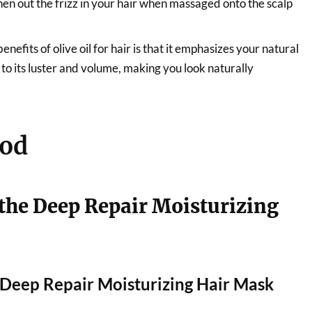
hen out the frizz in your hair when massaged onto the scalp
enefits of olive oil for hair is that it emphasizes your natural
 to its luster and volume, making you look naturally
od
the Deep Repair Moisturizing
r Deep Repair Moisturizing Hair Mask