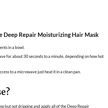
 Deep Repair Moisturizing Hair Mask
ents in a bowl.
ave for about 30 seconds to a minute, depending on how hot
ccess to a microwave just heat it in a clean pan.
se?
mp but not dripping and apply all of the Deep Repair