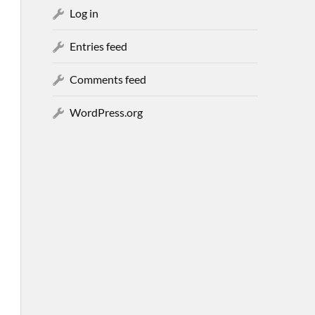
Log in
Entries feed
Comments feed
WordPress.org