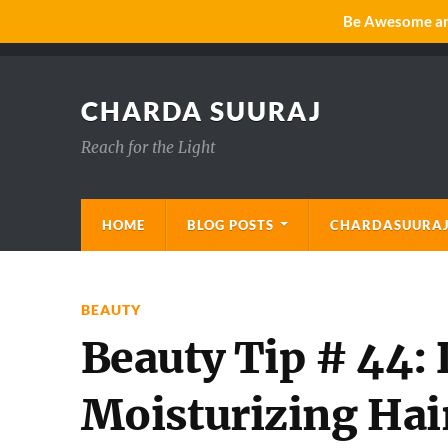
Be Awesome and
CHARDA SUURAJ
Reach for the Light
HOME
BLOG POSTS
CHARDASUURAJ
BEAUTY
Beauty Tip # 44:
Moisturizing Ha