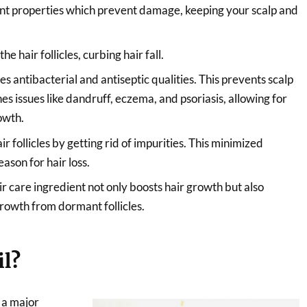
dant properties which prevent damage, keeping your scalp and
e hair follicles, curbing hair fall.
s antibacterial and antiseptic qualities. This prevents scalp
es issues like dandruff, eczema, and psoriasis, allowing for
owth.
r follicles by getting rid of impurities. This minimized
eason for hair loss.
ir care ingredient not only boosts hair growth but also
growth from dormant follicles.
il?
 a major