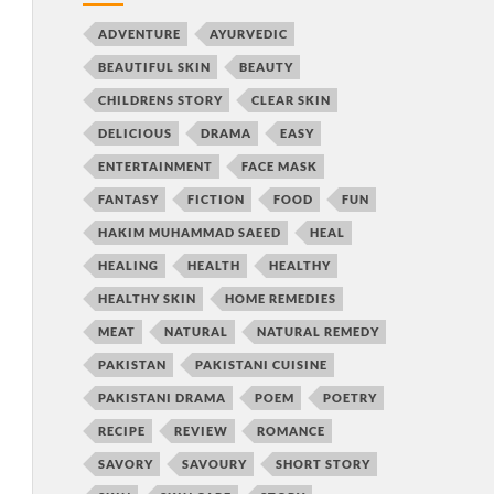
ADVENTURE
AYURVEDIC
BEAUTIFUL SKIN
BEAUTY
CHILDRENS STORY
CLEAR SKIN
DELICIOUS
DRAMA
EASY
ENTERTAINMENT
FACE MASK
FANTASY
FICTION
FOOD
FUN
HAKIM MUHAMMAD SAEED
HEAL
HEALING
HEALTH
HEALTHY
HEALTHY SKIN
HOME REMEDIES
MEAT
NATURAL
NATURAL REMEDY
PAKISTAN
PAKISTANI CUISINE
PAKISTANI DRAMA
POEM
POETRY
RECIPE
REVIEW
ROMANCE
SAVORY
SAVOURY
SHORT STORY