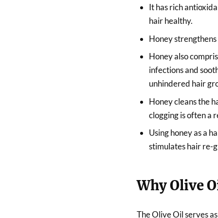
It has rich antioxi
hair healthy.
Honey strengthens th
Honey also comprise
infections and sooth
unhindered hair gr
Honey cleans the hai
clogging is often a r
Using honey as a ha
stimulates hair re-
Why Olive O
The Olive Oil serves as