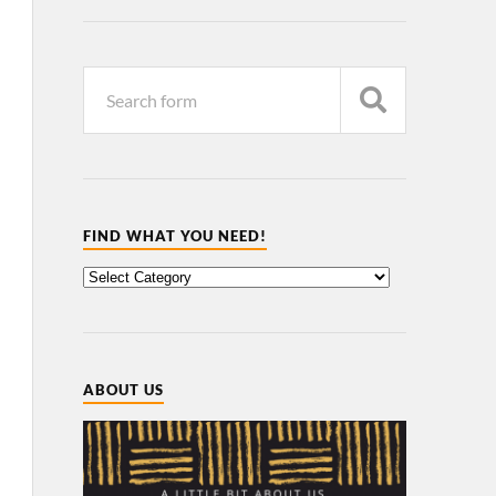
FIND WHAT YOU NEED!
ABOUT US