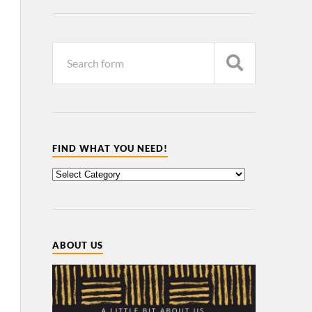
FIND WHAT YOU NEED!
ABOUT US