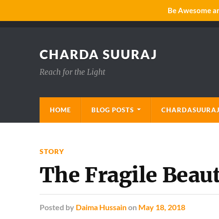
Be Awesome and
CHARDA SUURAJ
Reach for the Light
HOME
BLOG POSTS
CHARDASUURAJ
STORY
The Fragile Beaut
Posted
by
Daima Hussain
on
May 18, 2018