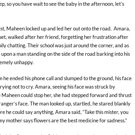
eep, so you have wait to see the baby in the afternoon, let’s
st, Maheen locked up and led her out onto the road. Amara,
uet, walked after her friend, forgetting her frustration after
ly chatting. Their school was just around the corner, and as
upon a man standing on the side of the road barking into his
remely unhappy.
m he ended his phone call and slumped to the ground, his face
trying not to cry. Amara, seeing his face was struck by
 Maheen could stop her, she had stepped forward and thrust
ranger’s face. The man looked up, startled, he stared blankly
re he could say anything, Amara said, “Take this mister, you
my mother says flowers are the best medicine for sadness.”