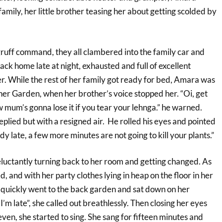
family, her little brother teasing her about getting scolded by
 gruff command, they all clambered into the family car and
ck home late at night, exhausted and full of excellent
. While the rest of her family got ready for bed, Amara was
her Garden, when her brother’s voice stopped her. “Oi, get
 mum’s gonna lose it if you tear your lehnga.” he warned.
replied but with a resigned air. He rolled his eyes and pointed
dy late, a few more minutes are not going to kill your plants.”
 reluctantly turning back to her room and getting changed. As
, and with her party clothes lying in heap on the floor in her
 quickly went to the back garden and sat down on her
I’m late”, she called out breathlessly. Then closing her eyes
even, she started to sing. She sang for fifteen minutes and