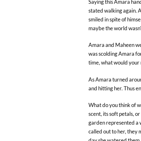
Saying this Amara hand
stated walking again. A
smiled in spite of hims
maybe the world wasn’t 
Amara and Maheen were
was scolding Amara for 
time, what would your
As Amara turned around 
and hitting her. Thus e
What do you think of wh
scent, its soft petals, 
garden represented a w
called out to her, they
day she watered them,