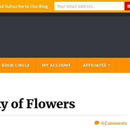
 Subscribe to Our Blog
 BOOK CIRCLE
MY ACCOUNT
AFFILIATES
y of Flowers
4
Comments