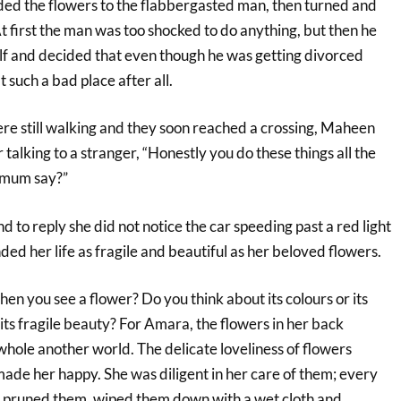
ed the flowers to the flabbergasted man, then turned and
t first the man was too shocked to do anything, but then he
elf and decided that even though he was getting divorced
such a bad place after all.
 still walking and they soon reached a crossing, Maheen
talking to a stranger, “Honestly you do these things all the
 mum say?”
to reply she did not notice the car speeding past a red light
nded her life as fragile and beautiful as her beloved flowers.
en you see a flower? Do you think about its colours or its
or its fragile beauty? For Amara, the flowers in her back
hole another world. The delicate loveliness of flowers
 made her happy. She was diligent in her care of them; every
 pruned them, wiped them down with a wet cloth and