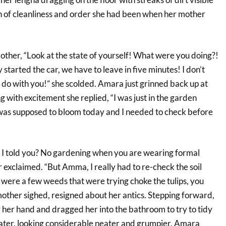
ion of cleanliness and order she had been when her mother
ther, “Look at the state of yourself! What were you doing?!
 started the car, we have to leave in five minutes! I don’t
 do with you!” she scolded. Amara just grinned back up at
with excitement she replied, “I was just in the garden
as supposed to bloom today and I needed to check before
I told you? No gardening when you are wearing formal
exclaimed. “But Amma, I really had to re-check the soil
 were a few weeds that were trying choke the tulips, you
other sighed, resigned about her antics. Stepping forward,
 her hand and dragged her into the bathroom to try to tidy
later, looking considerable neater and grumpier, Amara