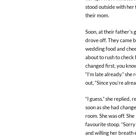
stood outside with her 
their mom.
Soon, at their father’s
drove off. They came ba
wedding food and cheer
about to rush to check 
changed first, you know
“I’m late already.” she 
out, “Since you’re alrea
“I guess.” she replied,
soon as she had changed
room. She was off. She
favourite stoop. “Sorry 
and willing her breath 