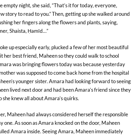
he empty night, she said, “That’s it for today, everyone,
ew story to read to you.” Then, getting up she walked around
hing her fingers along the flowers and plants, saying,
mer, Shaista, Ḥamīd…”
ke up especially early, plucked a few of her most beautiful
it her best friend, Maheen so they could walk to school
Amara was bringing flowers today was because yesterday
mother was supposed to come back home from the hospital
Maheen’s younger sister. Amara had looking forward to seeing
een lived next door and had been Amara’s friend since they
o she knew all about Amara’s quirks.
er, Maheen had always considered herself the responsible
sy one. As soon as Amara knocked on the door, Maheen
ulled Amara inside. Seeing Amara, Maheen immediately