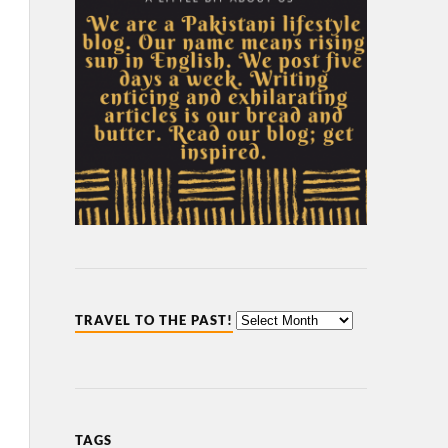
TRAVEL TO THE PAST!
TAGS