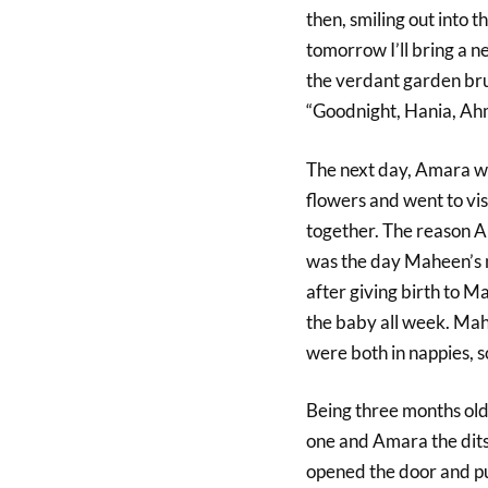
then, smiling out into t
tomorrow I’ll bring a n
the verdant garden brus
“Goodnight, Hania, Ah
The next day, Amara wo
flowers and went to vis
together. The reason 
was the day Maheen’s 
after giving birth to 
the baby all week. Mah
were both in nappies, s
Being three months old
one and Amara the dit
opened the door and p