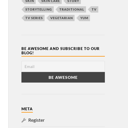
SKIN
SKIN CARE
STORY
STORYTELLING
TRADITIONAL
TV
TV SERIES
VEGETARIAN
YUM
BE AWESOME AND SUBSCRIBE TO OUR
BLOG!
META
Register