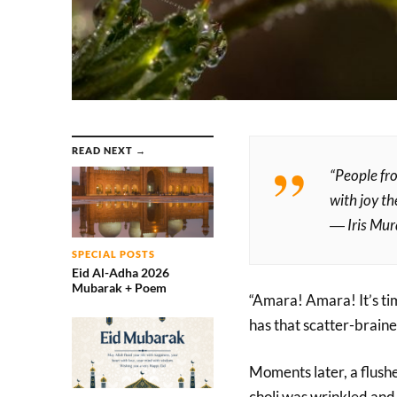
READ NEXT →
“People fr
with joy th
― Iris Mu
SPECIAL POSTS
Eid Al-Adha 2026
Mubarak + Poem
“Amara! Amara! It’s ti
has that scatter-brained
Moments later, a flushe
choli was wrinkled and 