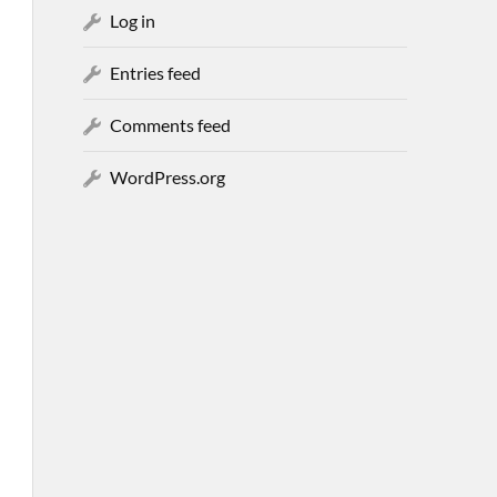
Log in
Entries feed
Comments feed
WordPress.org