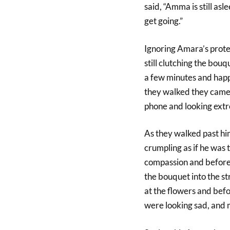
said, “Amma is still asl
get going.”
Ignoring Amara’s prote
still clutching the bouq
a few minutes and happi
they walked they came 
phone and looking ext
As they walked past hi
crumpling as if he was 
compassion and before
the bouquet into the st
at the flowers and befo
were looking sad, and 