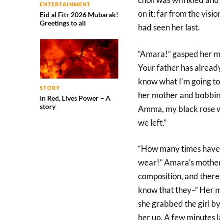
ENTERTAINMENT
on it; far from the vis
Eid al Fitr 2026 Mubarak!
Greetings to all
had seen her last.
“Amara!” gasped her mo
Your father has already
know what I’m going to
STORY
her mother and bobbing 
In Red, Lives Power – A
story
Amma, my black rose w
we left.”
“How many times have 
wear!” Amara’s mother 
composition, and there
know that they–” Her m
she grabbed the girl by
her up. A few minutes 