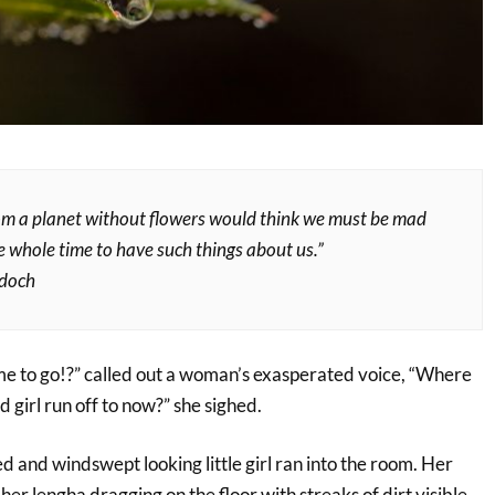
om a planet without flowers would think we must be mad
e whole time to have such things about us.”
rdoch
me to go!?” called out a woman’s exasperated voice, “Where
 girl run off to now?” she sighed.
d and windswept looking little girl ran into the room. Her
her lengha dragging on the floor with streaks of dirt visible