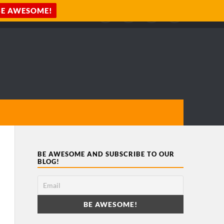
BE AWESOME AND SUBSCRIBE TO OUR
BLOG!