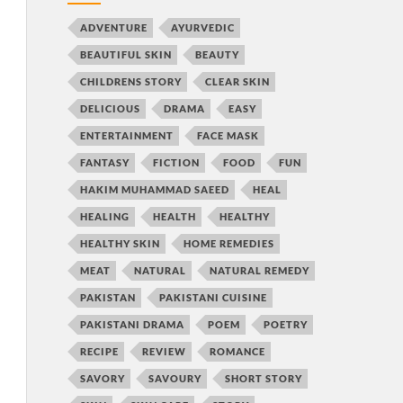
ADVENTURE
AYURVEDIC
BEAUTIFUL SKIN
BEAUTY
CHILDRENS STORY
CLEAR SKIN
DELICIOUS
DRAMA
EASY
ENTERTAINMENT
FACE MASK
FANTASY
FICTION
FOOD
FUN
HAKIM MUHAMMAD SAEED
HEAL
HEALING
HEALTH
HEALTHY
HEALTHY SKIN
HOME REMEDIES
MEAT
NATURAL
NATURAL REMEDY
PAKISTAN
PAKISTANI CUISINE
PAKISTANI DRAMA
POEM
POETRY
RECIPE
REVIEW
ROMANCE
SAVORY
SAVOURY
SHORT STORY