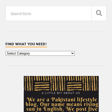
FIND WHAT YOU NEED!