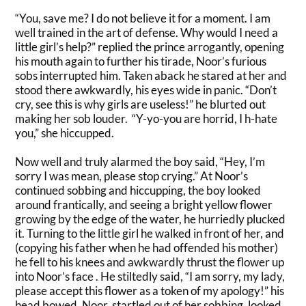
“You, save me? I do not believe it for a moment. I am
well trained in the art of defense. Why would I need a
little girl’s help?”
replied the prince
arrogantly
, opening
his mouth again to further his tirade,
Noor’s furious
sobs
interrupted him
. Taken aback he stared at her and
stood there
awkwardly
, his eyes wide in panic. “Don’t
cry, see this is why girls are useless!” he blurted out
making her sob louder. “Y-yo-you are horrid, I h-hate
you,” she hiccupped.
Now well and
truly
alarmed the boy said, “Hey, I’m
sorry I was mean, please stop crying.”
At Noor’s
continued sobbing and hiccupping, the boy looked
around
frantically
, and seeing a bright yellow flower
growing by the edge of the water, he
hurriedly
plucked
it
.
Turning to the little girl he walked in front of her, and
(copying his father when he had offended his mother)
he fell to his knees and
awkwardly
thrust the flower up
into Noor’s face
. He
stiltedly
said, “I am sorry, my lady,
please accept this flower as a token of my apology!” his
head bowed. Noor, startled out of her sobbing, looked