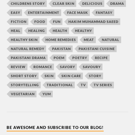
CHILDRENS STORY
CLEAR SKIN
DELICIOUS
DRAMA
EASY
ENTERTAINMENT
FACE MASK
FANTASY
FICTION
FOOD
FUN
HAKIM MUHAMMAD SAEED
HEAL
HEALING
HEALTH
HEALTHY
HEALTHY SKIN
HOME REMEDIES
MEAT
NATURAL
NATURAL REMEDY
PAKISTAN
PAKISTANI CUISINE
PAKISTANI DRAMA
POEM
POETRY
RECIPE
REVIEW
ROMANCE
SAVORY
SAVOURY
SHORT STORY
SKIN
SKIN CARE
STORY
STORYTELLING
TRADITIONAL
TV
TV SERIES
VEGETARIAN
YUM
BE AWESOME AND SUBSCRIBE TO OUR BLOG!