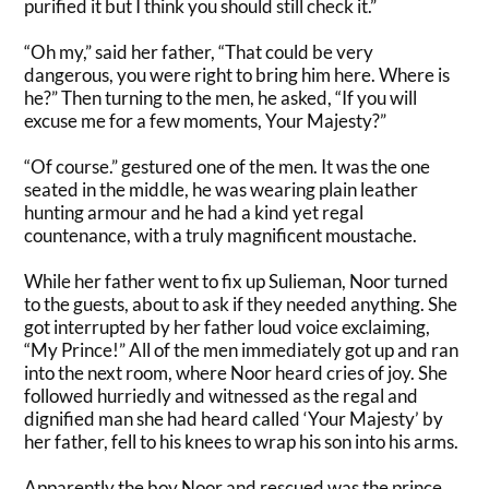
purified it but
I think
you should still check it
.”
“Oh my,” said her father, “That could be very
dangerous, you were right to bring him here. Where is
he?” Then turning to the men, he asked, “If you will
excuse me for a few moments, Your Majesty?”
“Of course.” gestured one of the men.
It was the one
seated in the middle, he was wearing plain leather
hunting armour and he had a kind yet regal
countenance, with a
truly
magnificent moustache
.
While her father went to fix up Sulieman, Noor turned
to the guests, about to ask if they needed anything. She
got interrupted by
her father loud voice exclaiming,
“My Prince!”
All of
the men immediately got up and ran
into the next room, where Noor heard cries of joy.
She
followed
hurriedly
and
witnessed
as the regal and
dignified man she had heard called ‘Your Majesty’ by
her father, fell to his knees to wrap his son into his arms
.
Apparently
the boy Noor and rescued was the prince.