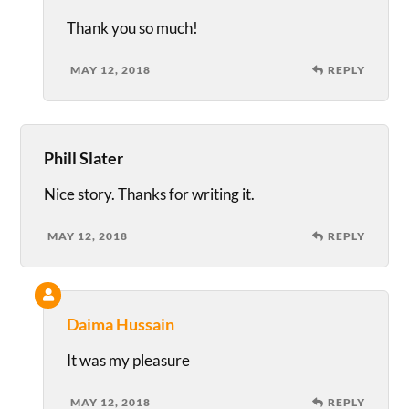
Thank you so much!
MAY 12, 2018
REPLY
Phill Slater
Nice story. Thanks for writing it.
MAY 12, 2018
REPLY
Daima Hussain
It was my pleasure
MAY 12, 2018
REPLY