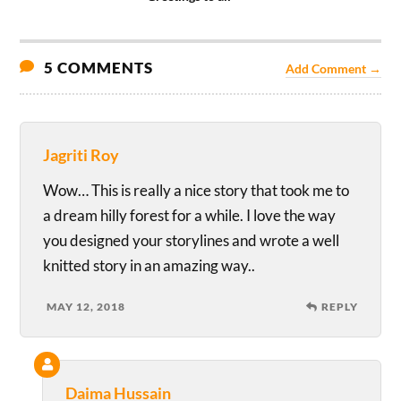
5 COMMENTS
Add Comment →
Jagriti Roy
Wow… This is really a nice story that took me to
a dream hilly forest for a while. I love the way
you designed your storylines and wrote a well
knitted story in an amazing way..
MAY 12, 2018
REPLY
Daima Hussain