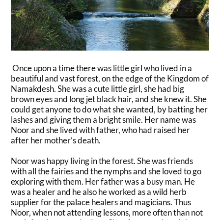
Once upon a time there was little girl who lived in a
beautiful and vast forest, on the edge of the Kingdom of
Namakdesh. She was a cute little girl, she had big
brown eyes and long jet black hair, and she knew it. She
could get anyone to do what she wanted, by batting her
lashes and giving them a bright smile. Her name was
Noor and she lived with father, who had raised her
after her mother’s death.
Noor was happy living in the forest. She was friends
with all the fairies and the nymphs and she loved to go
exploring with them. Her father was a busy man. He
was a healer and he also he worked as a wild herb
supplier for the palace healers and magicians. Thus
Noor, when not attending lessons, more often than not