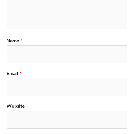
Name
*
Email
*
Website