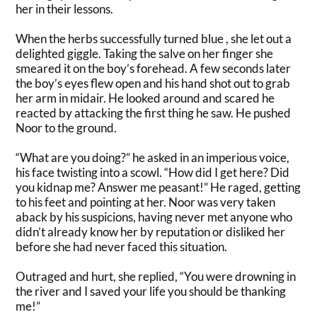
her in their lessons.
When the herbs
successfully
turned blue , she let out a
delighted giggle. Taking the salve on her finger she
smeared it on the boy’s forehead. A few seconds later
the boy’s eyes flew open and his hand shot out to grab
her arm in midair. He looked around and scared he
reacted by attacking the first thing he saw. He pushed
Noor to the ground.
“What are you doing?” he asked in an imperious voice,
his face twisting into a scowl. “How did I get here? Did
you kidnap me? Answer me peasant!” He raged, getting
to his feet and pointing at her.
Noor was very taken
aback by his suspicions, having never met anyone who
didn’t already know her by reputation or disliked her
before she had never faced this situation
.
Outraged and hurt, she replied, “You were drowning in
the river and
I
saved your life you should be thanking
me!”