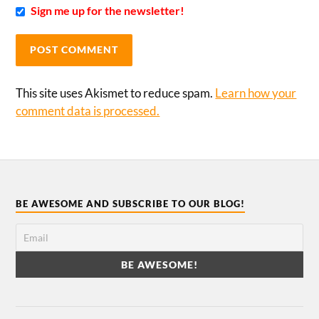
Sign me up for the newsletter!
This site uses Akismet to reduce spam.
Learn how your
comment data is processed.
BE AWESOME AND SUBSCRIBE TO OUR BLOG!