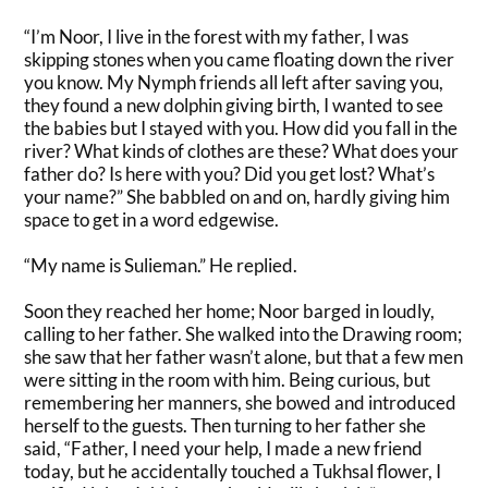
“I’m Noor, I live in the forest with my father, I was
skipping stones when you came floating down the river
you know.
My Nymph friends all left after saving you,
they found a new dolphin giving birth, I wanted to see
the babies but I stayed with you
. How did you fall in the
river? What kinds of clothes are these? What does your
father do? Is here with you? Did you get lost? What’s
your name?” She babbled on and on, hardly giving him
space to get in a word edgewise.
“My name is Sulieman.” He replied.
Soon they reached her home; Noor barged in
loudly
,
calling to her father. She walked into the Drawing room;
she saw that her father wasn’t alone, but that a few men
were sitting in the room with him.
Being curious, but
remembering her manners, she bowed and introduced
herself to the guests
.
Then turning to her father she
said, “Father, I need your help, I made a new friend
today, but he
accidentally
touched a Tukhsal flower, I