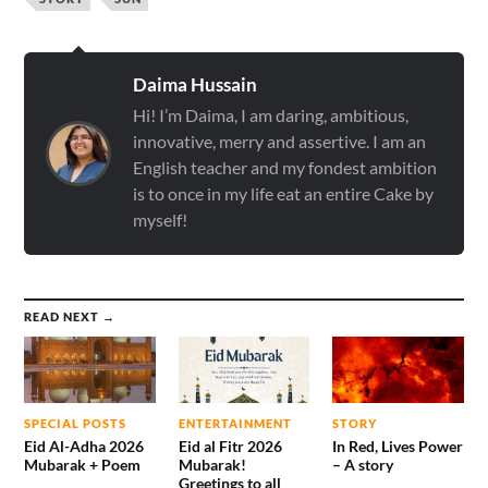
Daima Hussain
Hi! I’m Daima, I am daring, ambitious,
innovative, merry and assertive. I am an
English teacher and my fondest ambition
is to once in my life eat an entire Cake by
myself!
READ NEXT →
SPECIAL POSTS
ENTERTAINMENT
STORY
Eid Al-Adha 2026
Eid al Fitr 2026
In Red, Lives Power
Mubarak + Poem
Mubarak!
– A story
Greetings to all