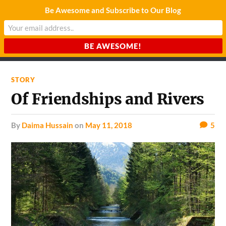
Be Awesome and Subscribe to Our Blog
CHARDA SUURAJ
Reach for the Light
STORY
Of Friendships and Rivers
by
Daima Hussain
on
May 11, 2018
5