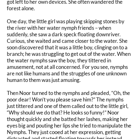
got left to her own devices. She often wandered the
forest alone.
One day, the little girl was playing skipping stones by
the river with her water nymph friends – when
suddenly
, she saw a dark speck floating downriver
.
Curious, she waited and came closer to the water. She
soon discovered that it was a little boy, clinging on to a
branch; he was struggling to get out of the water. When
the water nymphs saw the boy, they tittered in
amusement, not at all concerned. For you see, nymphs
are not like humans and the struggles of one unknown
human to them was
just
amusing.
Then Noor turned to the nymphs and pleaded, “Oh, the
poor dear! Won’t you please save him?” The nymphs
just
tittered and one of them called out to the little girl,
“Why should we do that? He looks so funny!”
Noor
thought
quickly
and she batted her lashes, making her
eyes big and pouting her lips she tried to manipulate the
Nymphs
.
They
just
cooed at her expression, getting
distracted and started floating towards her instead
.