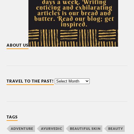
ABOUT US
TRAVEL TO THE PAST!
TAGS
ADVENTURE
AYURVEDIC
BEAUTIFUL SKIN
BEAUTY