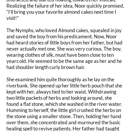
Realizing the failure of her idea, Noor
quickly
promised,
“I’ll bring you your favorite almond cakes next time I
visit
!”
The Nymphs, who loved Almond cakes, squealed in joy
and saved the boy from his predicament. Now, Noor
had heard stories of little boys from her father, but had
never actually met one. She was very curious. The boy,
wearing clothes of silk, must have been close to ten
years old. He seemed to be the same age as her and he
had shoulder length curly brown hair.
She examined him quite
thoroughly
as he lay on the
riverbank. She opened up her little herb pouch that she
kept with her, always tied to her waist.
Withdrawing
two little packets of herbs and looking around, she
found a flat stone, which she washed in the river water
.
Humming to herself, the little girl crushed the herbs on
the stone using a smaller stone.
Then, holding her hand
over them, she concentrated and murmured the basic
healing spell to revive patients
. Her father had taught