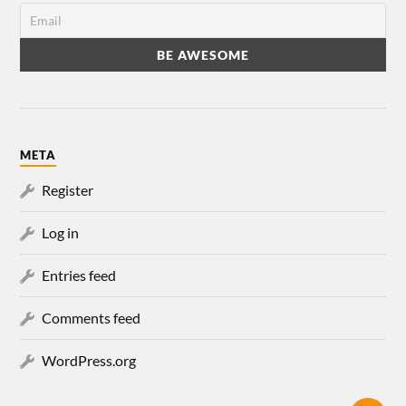
META
Register
Log in
Entries feed
Comments feed
WordPress.org