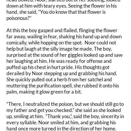
down at him with teary eyes. Seeing the flower in his
hand, she said, “You do know that that flower is
poisonous?”
At this the boy gasped and flailed, flinging the flower
far away, wailing in fear, shaking his hand up and down
comically
, while hopping on the spot
. Noor could not
help but laugh at the silly image he made. The boy,
surprised at the sound of her giggles looked up and saw
her laughing at him. He was ready for offense and
puffed up his chest in hurt pride. His thoughts got
derailed by Noor stepping up and grabbing his hand.
She
quickly
pulled out a herb from her satchel and
muttering the purification spell, she rubbed it onto his
palm, making it glow green for a bit
.
“There, I neutralized the poison, but we should still go to
my father and get you checked.” she said as she looked
up, smiling at him. “Thank you,”, said the boy, sincerity in
every syllable. Noor smiled at him, and grabbing his
hand once more turned in the direction of her home.