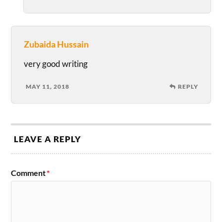
Zubaida Hussain
very good writing
MAY 11, 2018
REPLY
LEAVE A REPLY
Comment
*