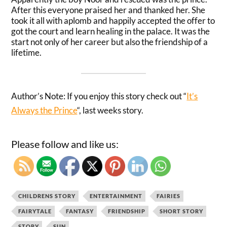
After this everyone praised her and thanked her. She
took it all with aplomb and
happily
accepted the offer to
got the court and learn healing in the palace. It was the
start not only of her career but also the friendship of a
lifetime.
Author’s Note: If you enjoy this story check out “
It’s
Always the Prince
“, last weeks story.
Please follow and like us:
CHILDRENS STORY
ENTERTAINMENT
FAIRIES
FAIRYTALE
FANTASY
FRIENDSHIP
SHORT STORY
STORY
SUN